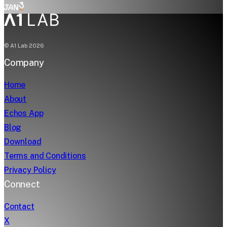
© A1 Lab
2026
Company
Home
About
Echos App
Blog
Download
Terms and Conditions
Privacy Policy
Connect
Contact
X