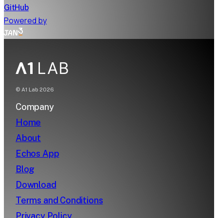
GitHub
Powered by
© A1 Lab
2026
Company
Home
About
Echos App
Blog
Download
Terms and Conditions
Privacy Policy