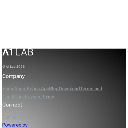
Try the AI Hardware Calculator
© A1 Lab
2026
Company
Home
About
Echos App
Blog
Download
Terms and
Conditions
Privacy Policy
Connect
Contact
X
GitHub
Powered by